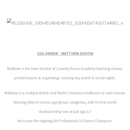
CDA OWNER - MATTHEW DUFFIN
Matthew is the main teacher at Crawley Dance Academy teaching classes,
private lessons & organising/ running any events & social nights.
Matthew is a multiple British and World Champion Ballroom & Latin Dancer.
Winning titles in various age group categories, with his first world
championship win at just age 11!
He is now the reigning
UK Professional
10 Dance Champion.