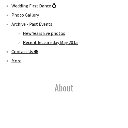
Wedding First Dance 💍
Photo Gallery
Archive - Past Events
New Years Eve photos
Recent lecture day May 2015
Contact Us ☎️
More
About