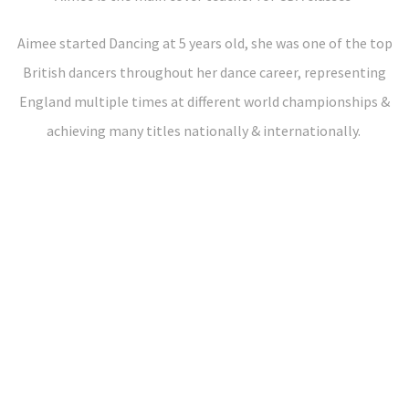
Aimee started Dancing at 5 years old, she was one of the top
British dancers throughout her dance career, representing
England multiple times at different world championships &
achieving many titles nationally & internationally.