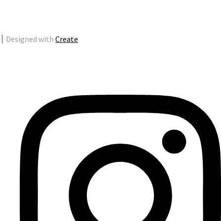
Designed with
Create