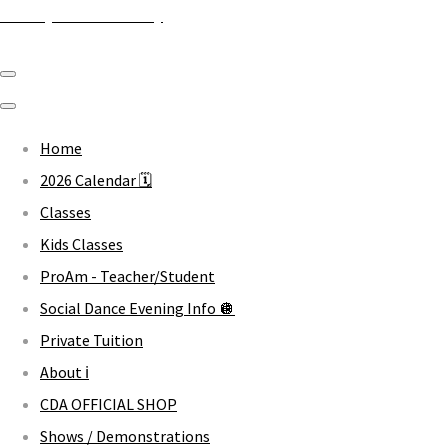
Crawley Dance Academy
Home
2026 Calendar 🗓️
Classes
Kids Classes
ProAm - Teacher/Student
Social Dance Evening Info 🪩
Private Tuition
About ℹ️
CDA OFFICIAL SHOP
Shows / Demonstrations