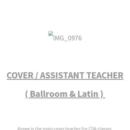
COVER / ASSISTANT TEACHER
( Ballroom & Latin )
Aimee is the main cover teacher for CDA classes